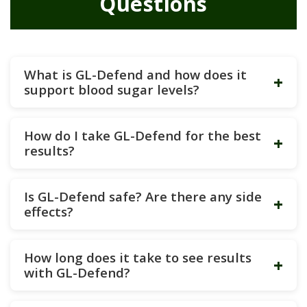
Questions
What is GL-Defend and how does it
+
support blood sugar levels?
How do I take GL-Defend for the best
+
results?
Is GL-Defend safe? Are there any side
+
effects?
How long does it take to see results
+
with GL-Defend?