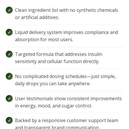
Clean ingredient list with no synthetic chemicals
or artificial additives.
Liquid delivery system improves compliance and
absorption for most users.
Targeted formula that addresses insulin
sensitivity and cellular function directly.
No complicated dosing schedules—just simple,
daily drops you can take anywhere.
User testimonials show consistent improvements
in energy, mood, and sugar control.
Backed by a responsive customer support team
and transparent brand communication.