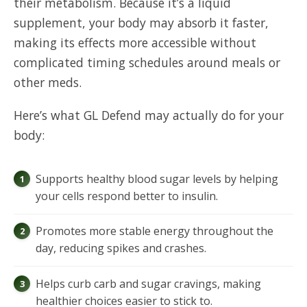
their metabolism. Because it’s a liquid
supplement, your body may absorb it faster,
making its effects more accessible without
complicated timing schedules around meals or
other meds.
Here’s what GL Defend may actually do for your
body:
Supports healthy blood sugar levels by helping
your cells respond better to insulin.
Promotes more stable energy throughout the
day, reducing spikes and crashes.
Helps curb carb and sugar cravings, making
healthier choices easier to stick to.