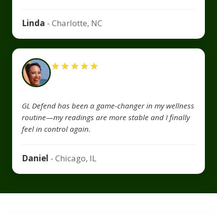
Linda
- Charlotte, NC
★
★
★
★
★
GL Defend has been a game-changer in my wellness
routine—my readings are more stable and I finally
feel in control again.
Daniel
- Chicago, IL