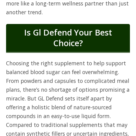
more like a long-term wellness partner than just
another trend.
Is Gl Defend Your Best
Choice?
Choosing the right supplement to help support
balanced blood sugar can feel overwhelming.
From powders and capsules to complicated meal
plans, there’s no shortage of options promising a
miracle. But GL Defend sets itself apart by
offering a holistic blend of nature-sourced
compounds in an easy-to-use liquid form.
Compared to traditional supplements that may
contain synthetic fillers or uncertain ingredients,