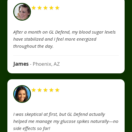
★
★
★
★
★
After a month on GL Defend, my blood sugar levels
have stabilized and I feel more energized
throughout the day.
James
- Phoenix, AZ
★
★
★
★
★
I was skeptical at first, but GL Defend actually
helped me manage my glucose spikes naturally—no
side effects so far!