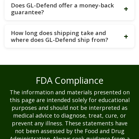
Does GL-Defend offer a money-back
+
guarantee?
How long does shipping take and
+
where does GL-Defend ship from?
FDA Compliance
The information and materials presented on
this page are intended solely for educational
purposes and should not be interpreted as
medical advice to diagnose, treat, cure, or
prevent any illness. These statements have
not been assessed by the Food and Drug
Administration. Always seek guidance from a