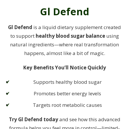
Gl Defend
Gl Defend
is a liquid dietary supplement created
to support
healthy blood sugar balance
using
natural ingredients—where real transformation
happens, almost like a bit of magic.
Key Benefits You’ll Notice Quickly
Supports healthy blood sugar
Promotes better energy levels
Targets root metabolic causes
Try Gl Defend today
and see how this advanced
formula helps you feel more in control—
limited-