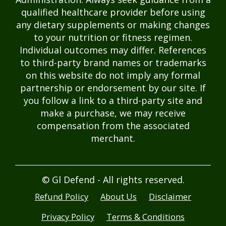
qualified healthcare provider before using
any dietary supplements or making changes
to your nutrition or fitness regimen.
Individual outcomes may differ. References
to third-party brand names or trademarks
on this website do not imply any formal
partnership or endorsement by our site. If
you follow a link to a third-party site and
make a purchase, we may receive
compensation from the associated
merchant.
© Gl Defend - All rights reserved.
Refund Policy
About Us
Disclaimer
Privacy Policy
Terms & Conditions