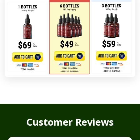
Customer Reviews