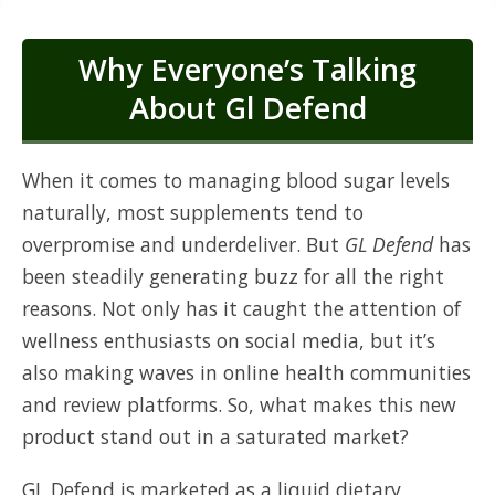
Why Everyone’s Talking
About Gl Defend
When it comes to managing blood sugar levels
naturally, most supplements tend to
overpromise and underdeliver. But
GL Defend
has
been steadily generating buzz for all the right
reasons. Not only has it caught the attention of
wellness enthusiasts on social media, but it’s
also making waves in online health communities
and review platforms. So, what makes this new
product stand out in a saturated market?
GL Defend is marketed as a liquid dietary