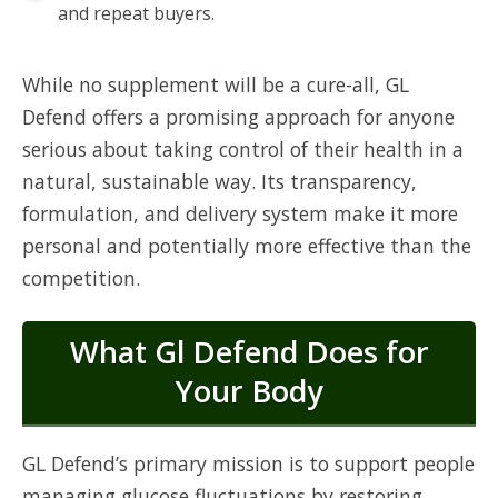
and repeat buyers.
While no supplement will be a cure-all, GL
Defend offers a promising approach for anyone
serious about taking control of their health in a
natural, sustainable way. Its transparency,
formulation, and delivery system make it more
personal and potentially more effective than the
competition.
What Gl Defend Does for
Your Body
GL Defend’s primary mission is to support people
managing glucose fluctuations by restoring