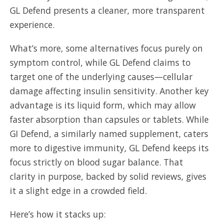
GL Defend presents a cleaner, more transparent
experience.
What’s more, some alternatives focus purely on
symptom control, while GL Defend claims to
target one of the underlying causes—cellular
damage affecting insulin sensitivity. Another key
advantage is its liquid form, which may allow
faster absorption than capsules or tablets. While
GI Defend, a similarly named supplement, caters
more to digestive immunity, GL Defend keeps its
focus strictly on blood sugar balance. That
clarity in purpose, backed by solid reviews, gives
it a slight edge in a crowded field.
Here’s how it stacks up: