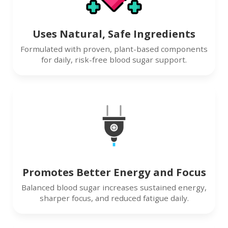
Uses Natural, Safe Ingredients
Formulated with proven, plant-based components
for daily, risk-free blood sugar support.
Promotes Better Energy and Focus
Balanced blood sugar increases sustained energy,
sharper focus, and reduced fatigue daily.