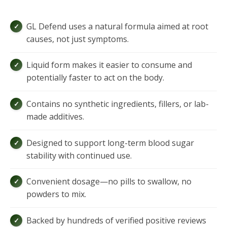
GL Defend uses a natural formula aimed at root
causes, not just symptoms.
Liquid form makes it easier to consume and
potentially faster to act on the body.
Contains no synthetic ingredients, fillers, or lab-
made additives.
Designed to support long-term blood sugar
stability with continued use.
Convenient dosage—no pills to swallow, no
powders to mix.
Backed by hundreds of verified positive reviews