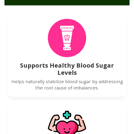
Supports Healthy Blood Sugar
Levels
Helps naturally stabilize blood sugar by addressing
the root cause of imbalances.