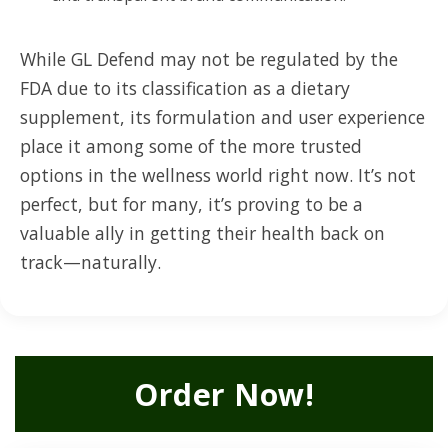
While GL Defend may not be regulated by the
FDA due to its classification as a dietary
supplement, its formulation and user experience
place it among some of the more trusted
options in the wellness world right now. It’s not
perfect, but for many, it’s proving to be a
valuable ally in getting their health back on
track—naturally.
Order Now!