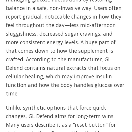
balance in a safe, non-invasive way. Users often
report gradual, noticeable changes in how they
feel throughout the day—less mid-afternoon
sluggishness, decreased sugar cravings, and
more consistent energy levels. A huge part of
that comes down to how the supplement is
crafted. According to the manufacturer, GL
Defend contains natural extracts that focus on
cellular healing, which may improve insulin
function and how the body handles glucose over
time.
Unlike synthetic options that force quick
changes, GL Defend aims for long-term wins.
Many users describe it as a “reset button” for