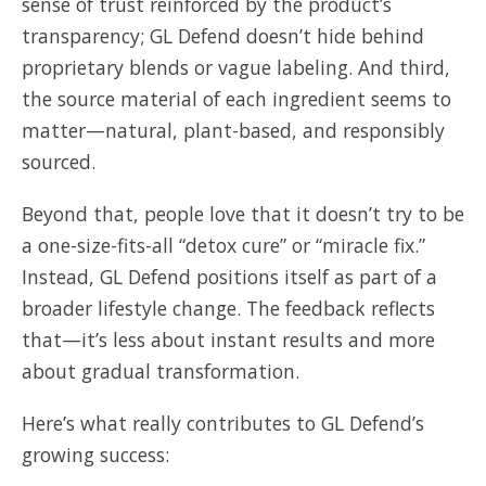
sense of trust reinforced by the product’s
transparency; GL Defend doesn’t hide behind
proprietary blends or vague labeling. And third,
the source material of each ingredient seems to
matter—natural, plant-based, and responsibly
sourced.
Beyond that, people love that it doesn’t try to be
a one-size-fits-all “detox cure” or “miracle fix.”
Instead, GL Defend positions itself as part of a
broader lifestyle change. The feedback reflects
that—it’s less about instant results and more
about gradual transformation.
Here’s what really contributes to GL Defend’s
growing success: