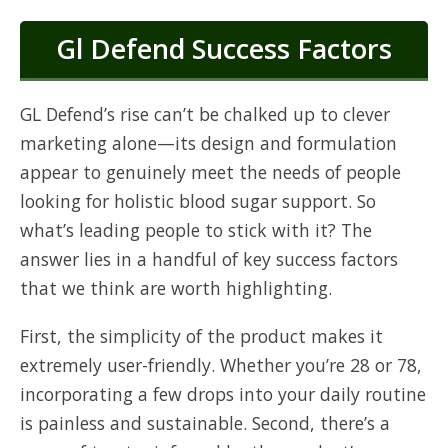
Gl Defend Success Factors
GL Defend’s rise can’t be chalked up to clever
marketing alone—its design and formulation
appear to genuinely meet the needs of people
looking for holistic blood sugar support. So
what’s leading people to stick with it? The
answer lies in a handful of key success factors
that we think are worth highlighting.
First, the simplicity of the product makes it
extremely user-friendly. Whether you’re 28 or 78,
incorporating a few drops into your daily routine
is painless and sustainable. Second, there’s a