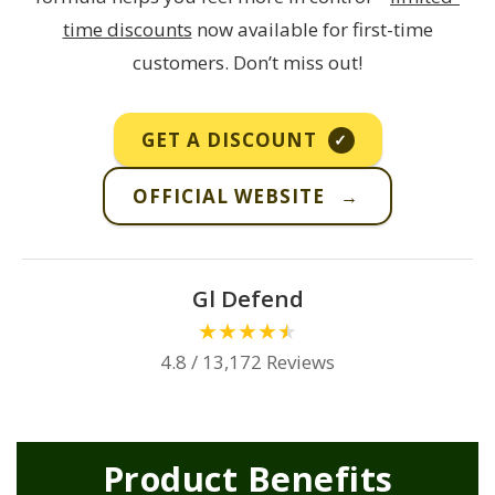
time discounts
now available for first-time
customers. Don’t miss out!
GET A DISCOUNT
✓
OFFICIAL WEBSITE
→
Gl Defend
★
★
★
★
★
4.8 / 13,172 Reviews
Product Benefits