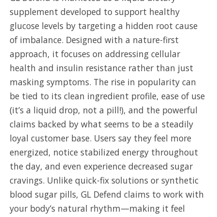
supplement developed to support healthy
glucose levels by targeting a hidden root cause
of imbalance. Designed with a nature-first
approach, it focuses on addressing cellular
health and insulin resistance rather than just
masking symptoms. The rise in popularity can
be tied to its clean ingredient profile, ease of use
(it’s a liquid drop, not a pill!), and the powerful
claims backed by what seems to be a steadily
loyal customer base. Users say they feel more
energized, notice stabilized energy throughout
the day, and even experience decreased sugar
cravings. Unlike quick-fix solutions or synthetic
blood sugar pills, GL Defend claims to work with
your body’s natural rhythm—making it feel