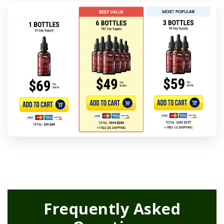
Frequently Asked