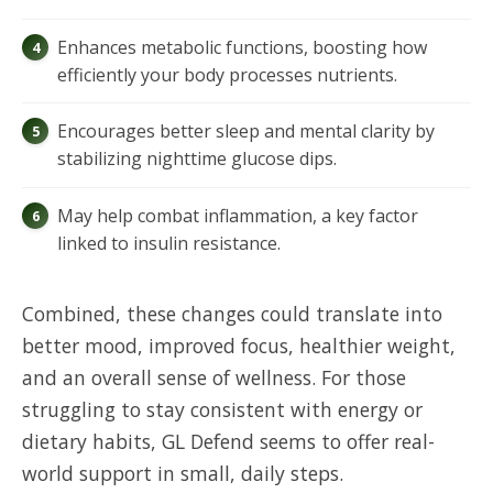
Enhances metabolic functions, boosting how
efficiently your body processes nutrients.
Encourages better sleep and mental clarity by
stabilizing nighttime glucose dips.
May help combat inflammation, a key factor
linked to insulin resistance.
Combined, these changes could translate into
better mood, improved focus, healthier weight,
and an overall sense of wellness. For those
struggling to stay consistent with energy or
dietary habits, GL Defend seems to offer real-
world support in small, daily steps.