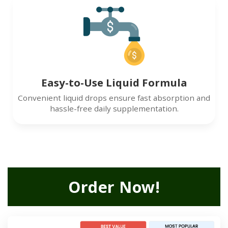
Easy-to-Use Liquid Formula
Convenient liquid drops ensure fast absorption and
hassle-free daily supplementation.
Order Now!